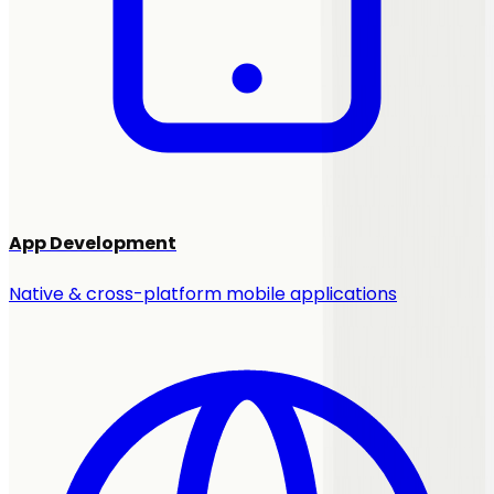
App Development
Native & cross-platform mobile applications