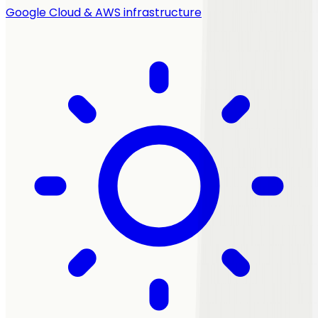
Google Cloud & AWS infrastructure