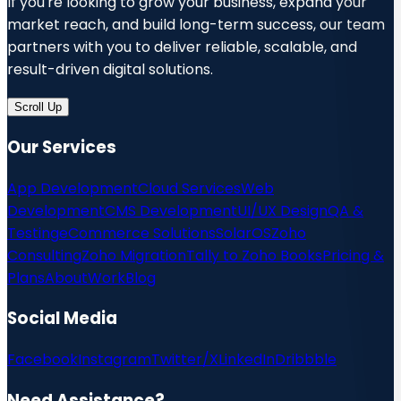
If you're looking to grow your business, expand your
market reach, and build long-term success, our team
partners with you to deliver reliable, scalable, and
result-driven digital solutions.
Scroll Up
Our Services
App Development
Cloud Services
Web
Development
CMS Development
UI/UX Design
QA &
Testing
eCommerce Solutions
SolarOS
Zoho
Consulting
Zoho Migration
Tally to Zoho Books
Pricing &
Plans
About
Work
Blog
Social Media
Facebook
Instagram
Twitter/X
LinkedIn
Dribbble
Need Assistance?