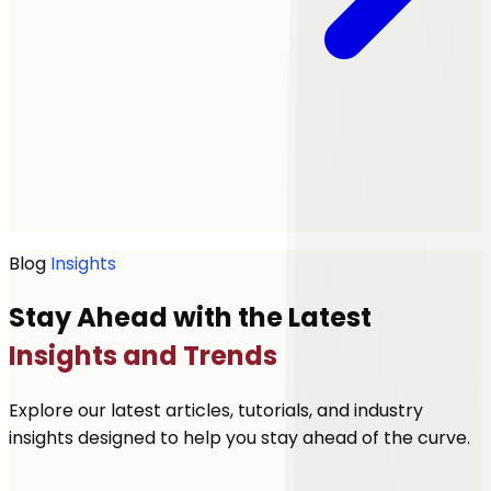
Get a quote
Blog
Insights
Stay Ahead with the Latest
Insights and Trends
Explore our latest articles, tutorials, and industry
insights designed to help you stay ahead of the curve.
Let's Talk