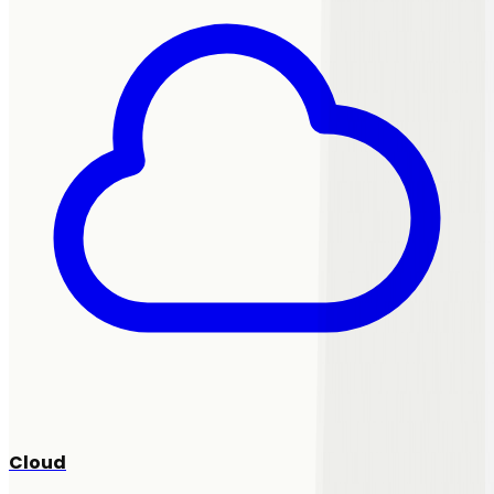
Cloud