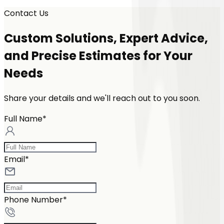
Contact Us
Custom Solutions, Expert Advice,
and Precise Estimates for Your
Needs
Share your details and we'll reach out to you soon.
Full Name*
Email*
Phone Number*