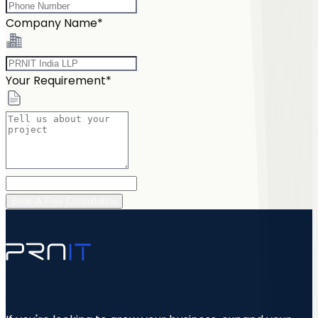
Company Name*
Your Requirement*
Book A Free Consultation