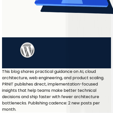
This blog shares practical guidance on AI, cloud
architecture, web engineering, and product scaling.
PRNIT publishes direct, implementation-focused
insights that help teams make better technical
decisions and ship faster with fewer architecture
bottlenecks. Publishing cadence: 2 new posts per
month.