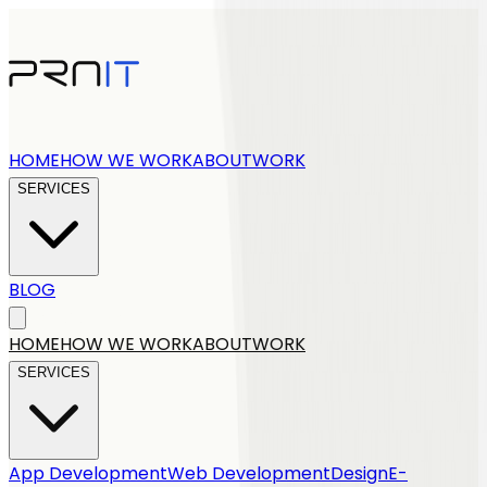
HOME
HOW WE WORK
ABOUT
WORK
SERVICES
BLOG
Get a quote
HOME
HOW WE WORK
ABOUT
WORK
SERVICES
App Development
Web Development
Design
E-