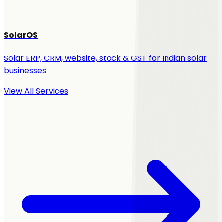
SolarOS
Solar ERP, CRM, website, stock & GST for Indian solar
businesses
View All Services