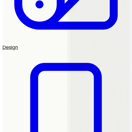
Design