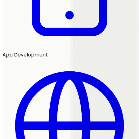
App Development