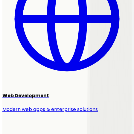
Web Development
Modern web apps & enterprise solutions