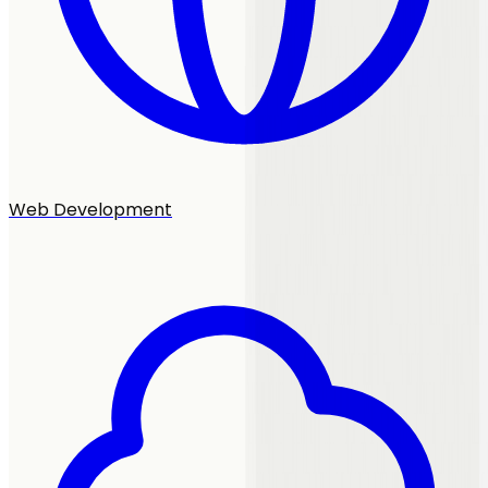
Web Development