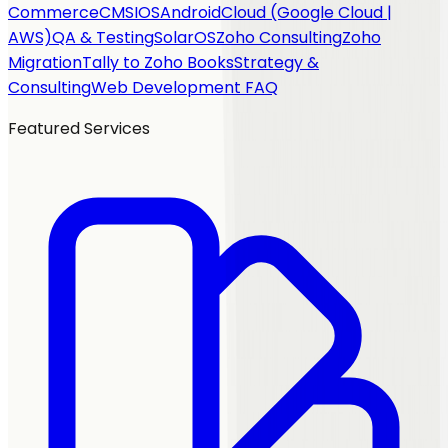
Commerce
CMS
IOS
Android
Cloud (Google Cloud |
AWS)
QA & Testing
SolarOS
Zoho Consulting
Zoho
Migration
Tally to Zoho Books
Strategy &
Consulting
Web Development FAQ
Featured Services