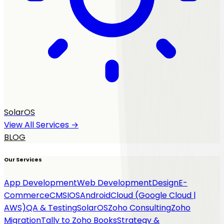
SolarOS
View All Services →
BLOG
Our Services
App Development
Web Development
Design
E-
Commerce
CMS
IOS
Android
Cloud (Google Cloud |
AWS)
QA & Testing
SolarOS
Zoho Consulting
Zoho
Migration
Tally to Zoho Books
Strategy &