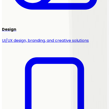
Design
UI/UX design, branding, and creative solutions