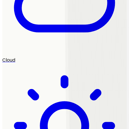
Cloud