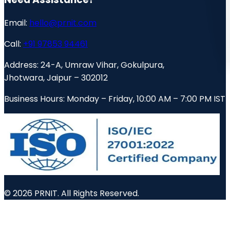
Email:
hello@prnit.com
Call:
+91 97853 94461
Address:
24-A, Umraw Vihar, Gokulpura,
Jhotwara, Jaipur – 302012
Business Hours:
Monday – Friday, 10:00 AM – 7:00 PM IST
© 2026 PRNIT. All Rights Reserved.