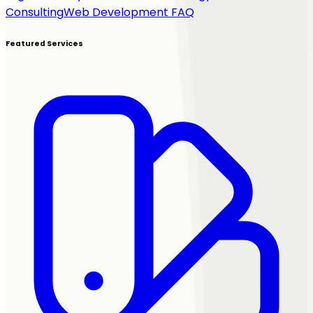
Consulting
Web Development FAQ
Featured Services