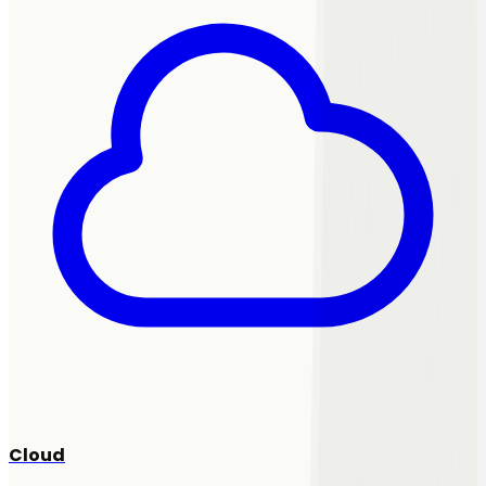
Cloud