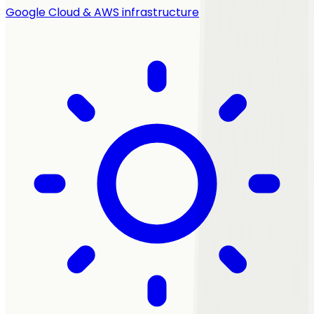
Google Cloud & AWS infrastructure