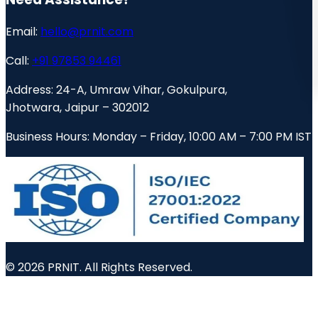
Email:
hello@prnit.com
Call:
+91 97853 94461
Address:
24-A, Umraw Vihar, Gokulpura,
Jhotwara, Jaipur – 302012
Business Hours:
Monday – Friday, 10:00 AM – 7:00 PM IST
© 2026 PRNIT. All Rights Reserved.