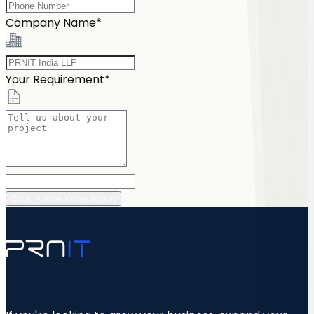
Company Name*
Your Requirement*
Book A Free Consultation