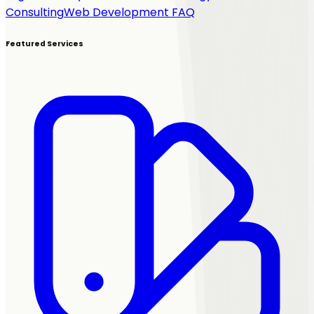
Consulting
Web Development FAQ
Featured Services