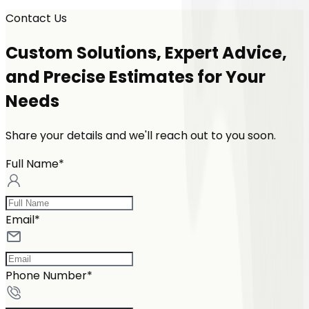
Contact Us
Custom Solutions, Expert Advice,
and Precise Estimates for Your
Needs
Share your details and we'll reach out to you soon.
Full Name*
Email*
Phone Number*