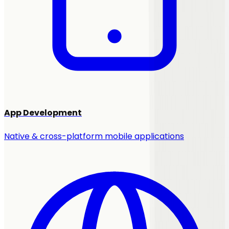
App Development
Native & cross-platform mobile applications