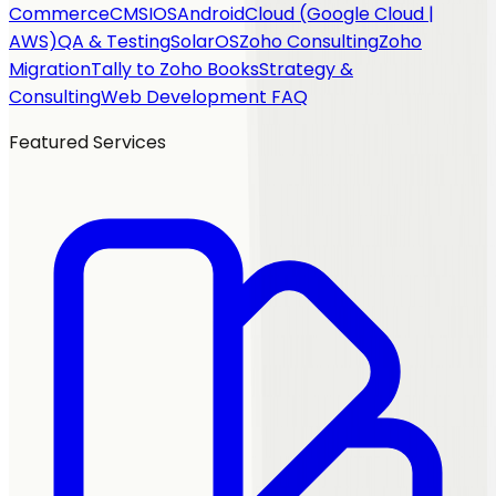
Commerce
CMS
IOS
Android
Cloud (Google Cloud |
AWS)
QA & Testing
SolarOS
Zoho Consulting
Zoho
Migration
Tally to Zoho Books
Strategy &
Consulting
Web Development FAQ
Featured Services