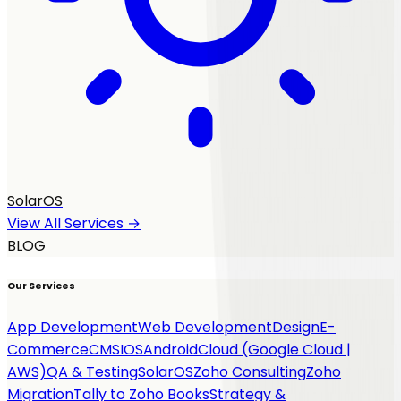
SolarOS
View All Services →
BLOG
Our Services
App Development
Web Development
Design
E-
Commerce
CMS
IOS
Android
Cloud (Google Cloud |
AWS)
QA & Testing
SolarOS
Zoho Consulting
Zoho
Migration
Tally to Zoho Books
Strategy &