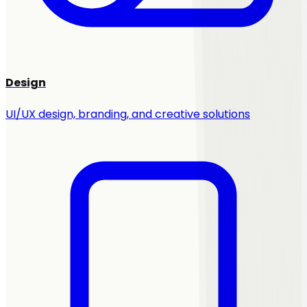
Design
UI/UX design, branding, and creative solutions