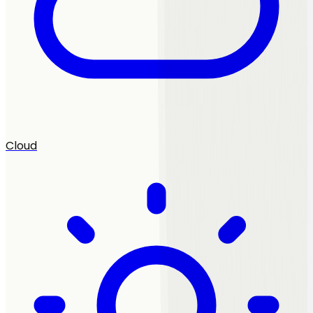
Cloud