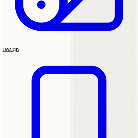
Design