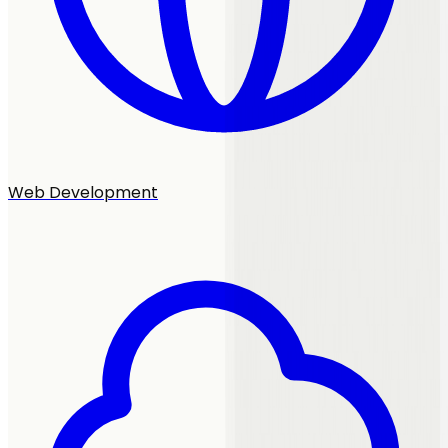
Web Development