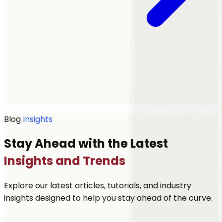
Get a quote
Blog
Insights
Stay Ahead with the Latest
Insights and Trends
Explore our latest articles, tutorials, and industry
insights designed to help you stay ahead of the curve.
Let's Talk