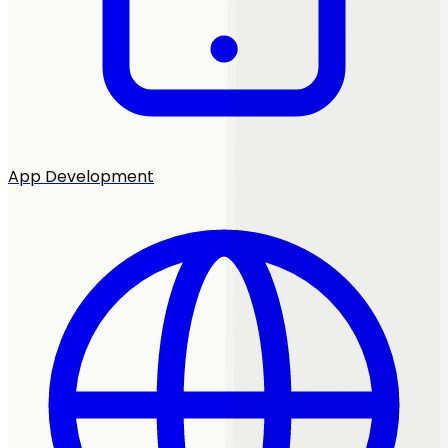
App Development