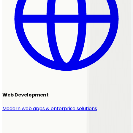
Web Development
Modern web apps & enterprise solutions