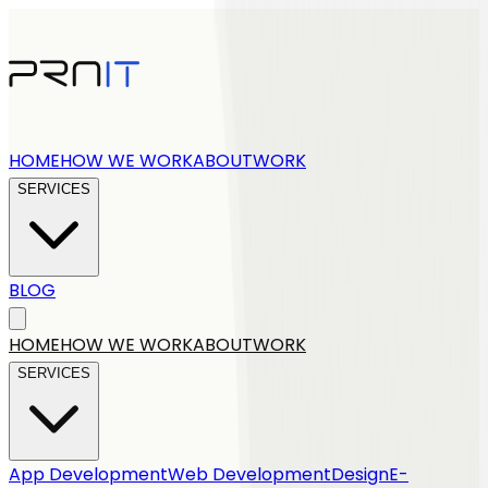
HOME
HOW WE WORK
ABOUT
WORK
SERVICES
BLOG
Get a quote
HOME
HOW WE WORK
ABOUT
WORK
SERVICES
App Development
Web Development
Design
E-