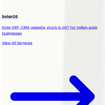
SolarOS
Solar ERP, CRM, website, stock & GST for Indian solar
businesses
View All Services