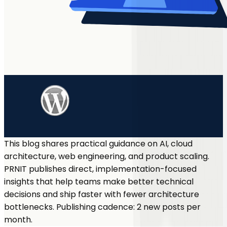
This blog shares practical guidance on AI, cloud
architecture, web engineering, and product scaling.
PRNIT publishes direct, implementation-focused
insights that help teams make better technical
decisions and ship faster with fewer architecture
bottlenecks. Publishing cadence: 2 new posts per
month.