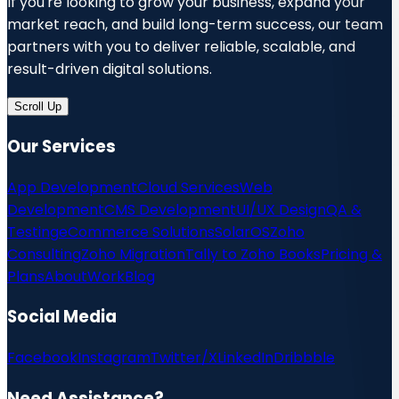
If you're looking to grow your business, expand your
market reach, and build long-term success, our team
partners with you to deliver reliable, scalable, and
result-driven digital solutions.
Scroll Up
Our Services
App Development
Cloud Services
Web
Development
CMS Development
UI/UX Design
QA &
Testing
eCommerce Solutions
SolarOS
Zoho
Consulting
Zoho Migration
Tally to Zoho Books
Pricing &
Plans
About
Work
Blog
Social Media
Facebook
Instagram
Twitter/X
LinkedIn
Dribbble
Need Assistance?