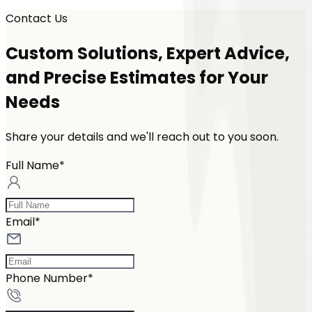
Contact Us
Custom Solutions, Expert Advice,
and Precise Estimates for Your
Needs
Share your details and we'll reach out to you soon.
Full Name*
Email*
Phone Number*