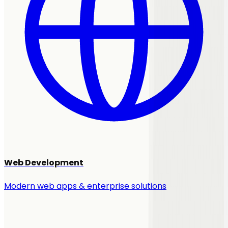
Web Development
Modern web apps & enterprise solutions