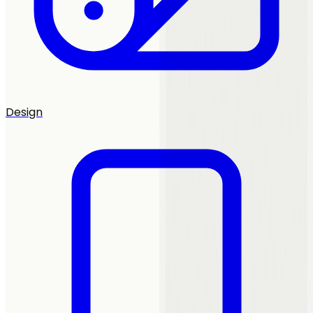
Design