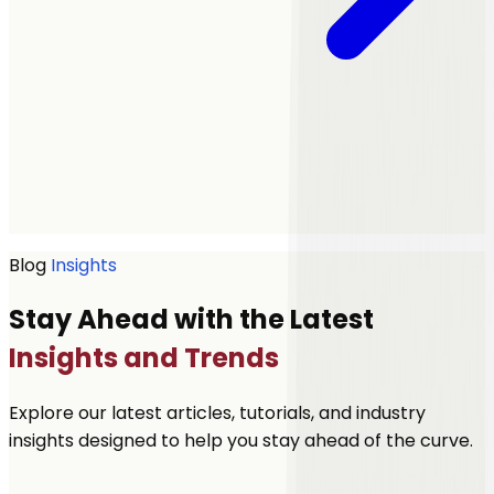
Get a quote
Blog
Insights
Stay Ahead with the Latest
Insights and Trends
Explore our latest articles, tutorials, and industry
insights designed to help you stay ahead of the curve.
Let's Talk