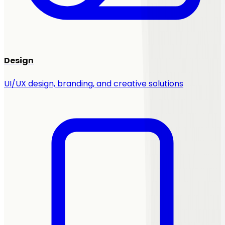
Design
UI/UX design, branding, and creative solutions