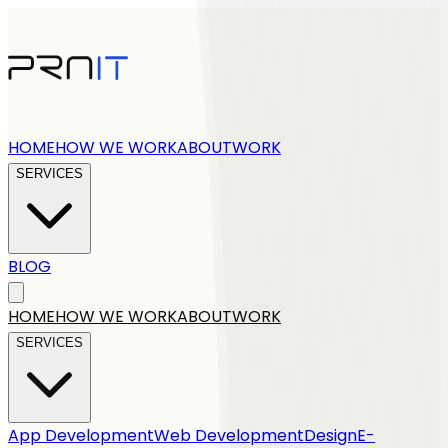
HOME
HOW WE WORK
ABOUT
WORK
SERVICES
BLOG
Get a quote
HOME
HOW WE WORK
ABOUT
WORK
SERVICES
App Development
Web Development
Design
E-