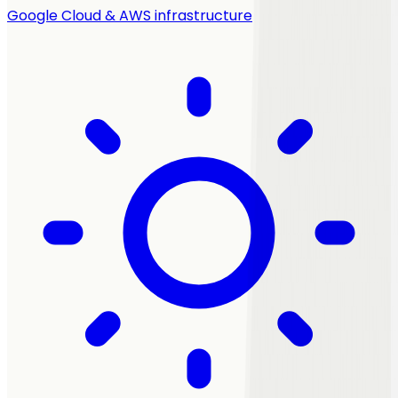
Google Cloud & AWS infrastructure