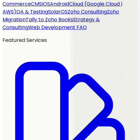
Commerce
CMS
IOS
Android
Cloud (Google Cloud |
AWS)
QA & Testing
SolarOS
Zoho Consulting
Zoho
Migration
Tally to Zoho Books
Strategy &
Consulting
Web Development FAQ
Featured Services