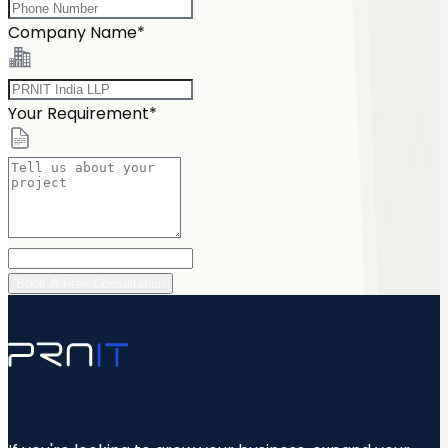
Company Name*
Your Requirement*
Book A Free Consultation