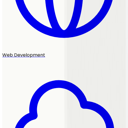
Web Development