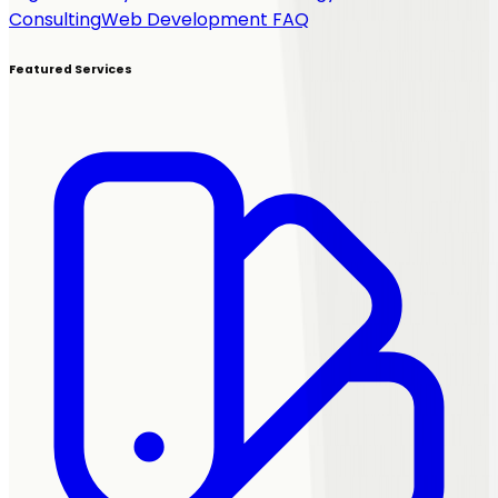
Consulting
Web Development FAQ
Featured Services