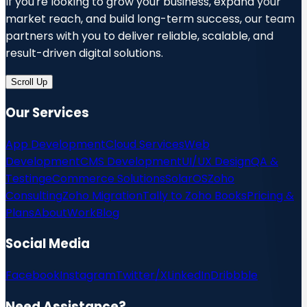
If you're looking to grow your business, expand your
market reach, and build long-term success, our team
partners with you to deliver reliable, scalable, and
result-driven digital solutions.
Scroll Up
Our Services
App Development
Cloud Services
Web
Development
CMS Development
UI/UX Design
QA &
Testing
eCommerce Solutions
SolarOS
Zoho
Consulting
Zoho Migration
Tally to Zoho Books
Pricing &
Plans
About
Work
Blog
Social Media
Facebook
Instagram
Twitter/X
LinkedIn
Dribbble
Need Assistance?