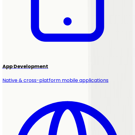
App Development
Native & cross-platform mobile applications