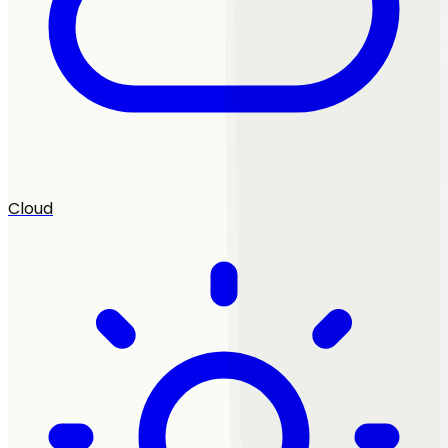
Cloud