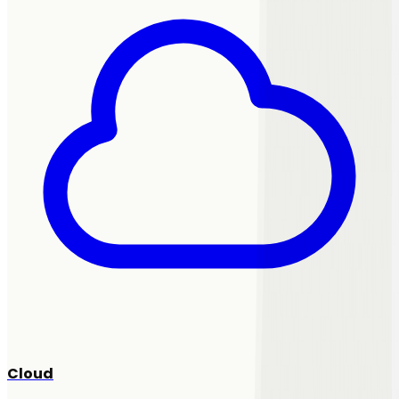
Cloud