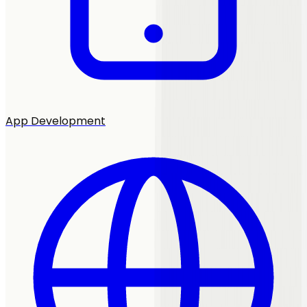
App Development