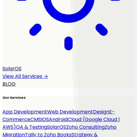
SolarOS
View All Services →
BLOG
Our Services
App Development
Web Development
Design
E-
Commerce
CMS
IOS
Android
Cloud (Google Cloud |
AWS)
QA & Testing
SolarOS
Zoho Consulting
Zoho
Migration
Tally to Zoho Books
Strategy &