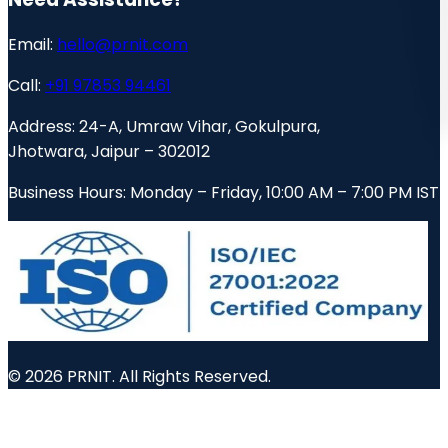
Email:
hello@prnit.com
Call:
+91 97853 94461
Address:
24-A, Umraw Vihar, Gokulpura,
Jhotwara, Jaipur – 302012
Business Hours:
Monday – Friday, 10:00 AM – 7:00 PM IST
© 2026 PRNIT. All Rights Reserved.