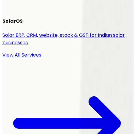
SolarOS
Solar ERP, CRM, website, stock & GST for Indian solar
businesses
View All Services