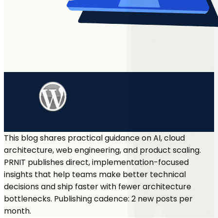
This blog shares practical guidance on AI, cloud
architecture, web engineering, and product scaling.
PRNIT publishes direct, implementation-focused
insights that help teams make better technical
decisions and ship faster with fewer architecture
bottlenecks. Publishing cadence: 2 new posts per
month.