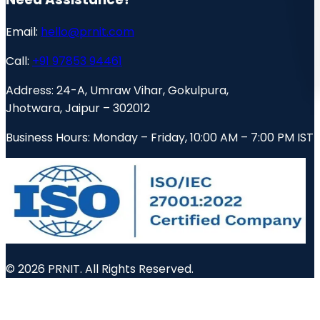
Email:
hello@prnit.com
Call:
+91 97853 94461
Address:
24-A, Umraw Vihar, Gokulpura,
Jhotwara, Jaipur – 302012
Business Hours:
Monday – Friday, 10:00 AM – 7:00 PM IST
© 2026 PRNIT. All Rights Reserved.