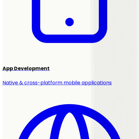
App Development
Native & cross-platform mobile applications