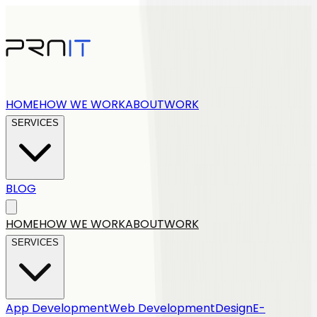
HOME
HOW WE WORK
ABOUT
WORK
SERVICES
BLOG
Get a quote
HOME
HOW WE WORK
ABOUT
WORK
SERVICES
App Development
Web Development
Design
E-