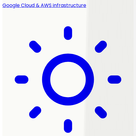
Google Cloud & AWS infrastructure