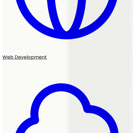
Web Development