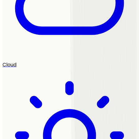
Cloud