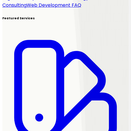
Consulting
Web Development FAQ
Featured Services