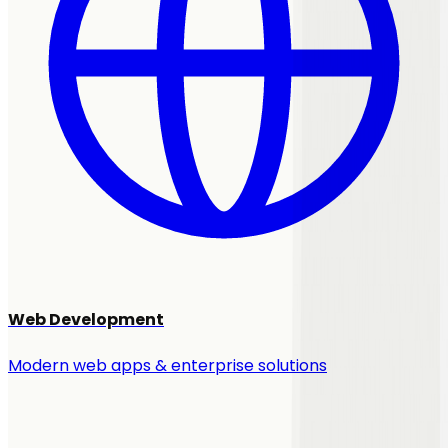
Web Development
Modern web apps & enterprise solutions