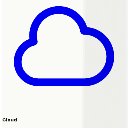
Cloud