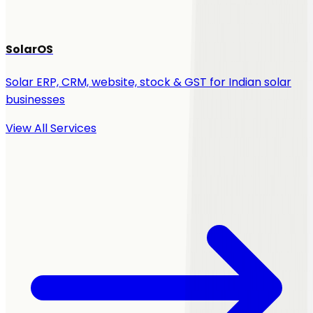
SolarOS
Solar ERP, CRM, website, stock & GST for Indian solar
businesses
View All Services