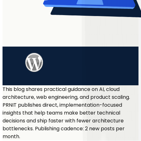
This blog shares practical guidance on AI, cloud
architecture, web engineering, and product scaling.
PRNIT publishes direct, implementation-focused
insights that help teams make better technical
decisions and ship faster with fewer architecture
bottlenecks. Publishing cadence: 2 new posts per
month.