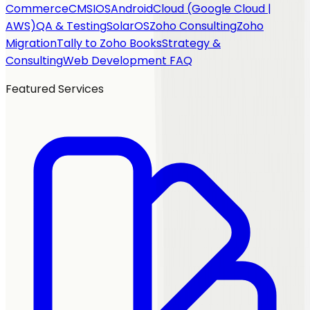
Commerce
CMS
IOS
Android
Cloud (Google Cloud |
AWS)
QA & Testing
SolarOS
Zoho Consulting
Zoho
Migration
Tally to Zoho Books
Strategy &
Consulting
Web Development FAQ
Featured Services