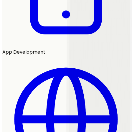
App Development