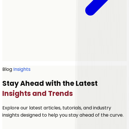
Get a quote
Blog
Insights
Stay Ahead with the Latest
Insights and Trends
Explore our latest articles, tutorials, and industry
insights designed to help you stay ahead of the curve.
Let's Talk