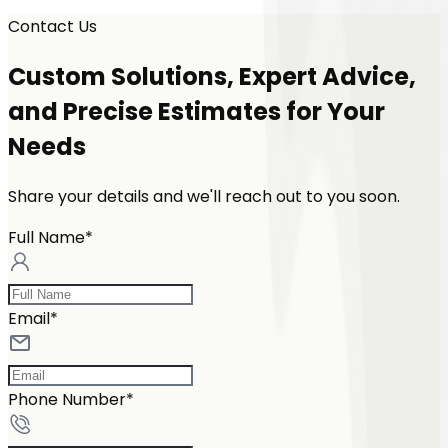
Contact Us
Custom Solutions, Expert Advice,
and Precise Estimates for Your
Needs
Share your details and we'll reach out to you soon.
Full Name*
Email*
Phone Number*