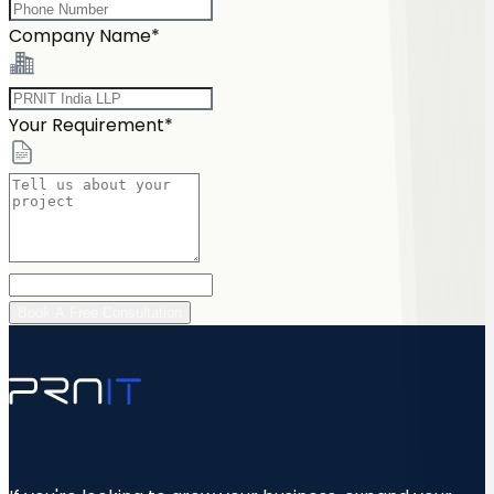
Company Name*
Your Requirement*
Book A Free Consultation