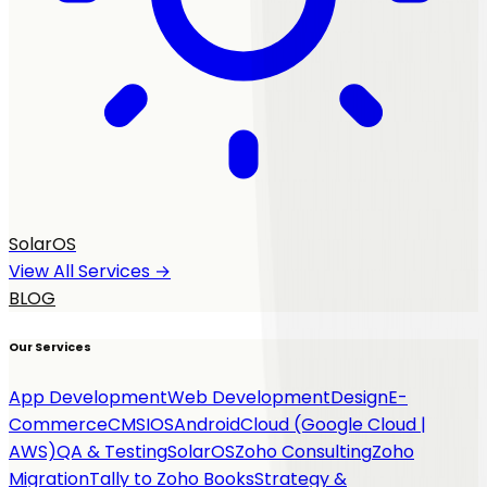
SolarOS
View All Services →
BLOG
Our Services
App Development
Web Development
Design
E-
Commerce
CMS
IOS
Android
Cloud (Google Cloud |
AWS)
QA & Testing
SolarOS
Zoho Consulting
Zoho
Migration
Tally to Zoho Books
Strategy &