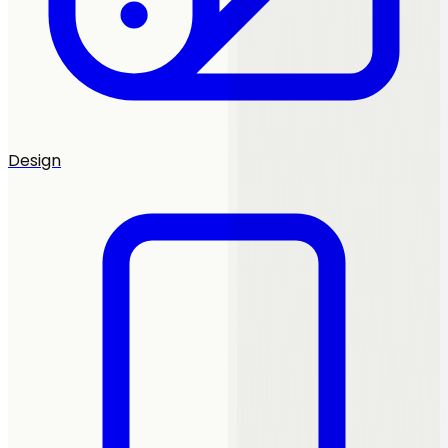
Design