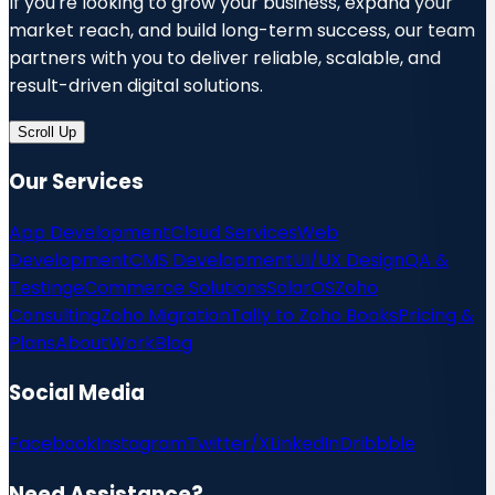
If you're looking to grow your business, expand your
market reach, and build long-term success, our team
partners with you to deliver reliable, scalable, and
result-driven digital solutions.
Scroll Up
Our Services
App Development
Cloud Services
Web
Development
CMS Development
UI/UX Design
QA &
Testing
eCommerce Solutions
SolarOS
Zoho
Consulting
Zoho Migration
Tally to Zoho Books
Pricing &
Plans
About
Work
Blog
Social Media
Facebook
Instagram
Twitter/X
LinkedIn
Dribbble
Need Assistance?