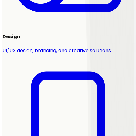
Design
UI/UX design, branding, and creative solutions