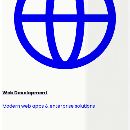
Web Development
Modern web apps & enterprise solutions