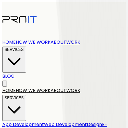
HOME
HOW WE WORK
ABOUT
WORK
SERVICES
BLOG
Get a quote
HOME
HOW WE WORK
ABOUT
WORK
SERVICES
App Development
Web Development
Design
E-