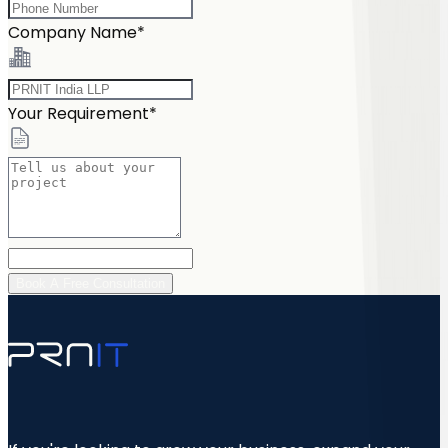
Company Name*
Your Requirement*
Book A Free Consultation