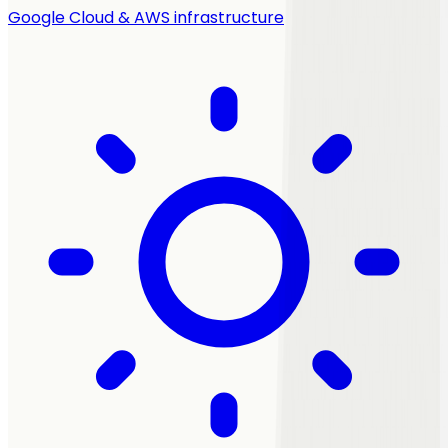
Google Cloud & AWS infrastructure