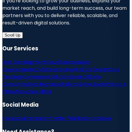
If you're looking to grow your business, expand your
market reach, and build long-term success, our team
partners with you to deliver reliable, scalable, and
result-driven digital solutions.
Scroll Up
Our Services
App Development
Cloud Services
Web
Development
CMS Development
UI/UX Design
QA &
Testing
eCommerce Solutions
SolarOS
Zoho
Consulting
Zoho Migration
Tally to Zoho Books
Pricing &
Plans
About
Work
Blog
Social Media
Facebook
Instagram
Twitter/X
LinkedIn
Dribbble
Need Assistance?