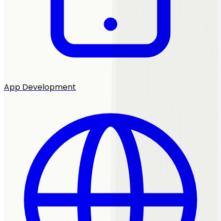
App Development