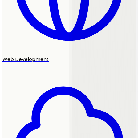
Web Development