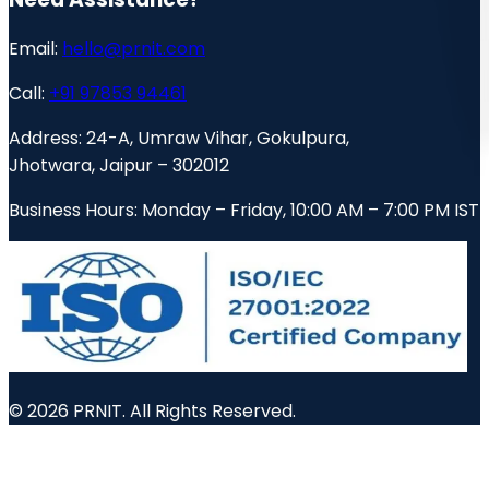
Email:
hello@prnit.com
Call:
+91 97853 94461
Address:
24-A, Umraw Vihar, Gokulpura,
Jhotwara, Jaipur – 302012
Business Hours:
Monday – Friday, 10:00 AM – 7:00 PM IST
© 2026 PRNIT. All Rights Reserved.