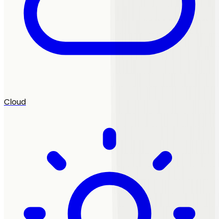
Cloud