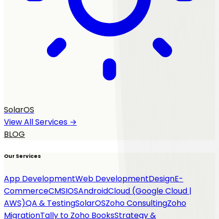
SolarOS
View All Services →
BLOG
Our Services
App Development
Web Development
Design
E-
Commerce
CMS
IOS
Android
Cloud (Google Cloud |
AWS)
QA & Testing
SolarOS
Zoho Consulting
Zoho
Migration
Tally to Zoho Books
Strategy &