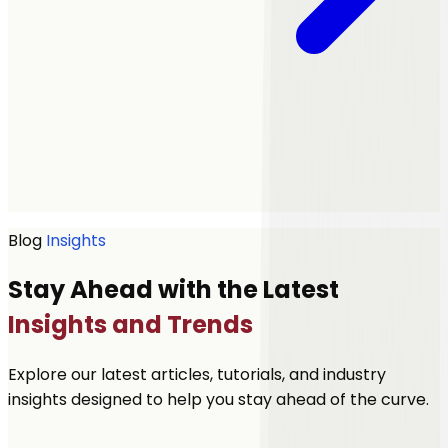
Get a quote
Blog
Insights
Stay Ahead with the Latest
Insights and Trends
Explore our latest articles, tutorials, and industry
insights designed to help you stay ahead of the curve.
Let's Talk