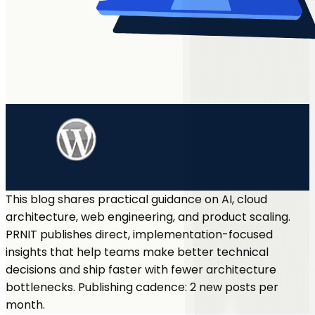
This blog shares practical guidance on AI, cloud
architecture, web engineering, and product scaling.
PRNIT publishes direct, implementation-focused
insights that help teams make better technical
decisions and ship faster with fewer architecture
bottlenecks. Publishing cadence: 2 new posts per
month.