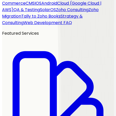
Commerce
CMS
IOS
Android
Cloud (Google Cloud |
AWS)
QA & Testing
SolarOS
Zoho Consulting
Zoho
Migration
Tally to Zoho Books
Strategy &
Consulting
Web Development FAQ
Featured Services