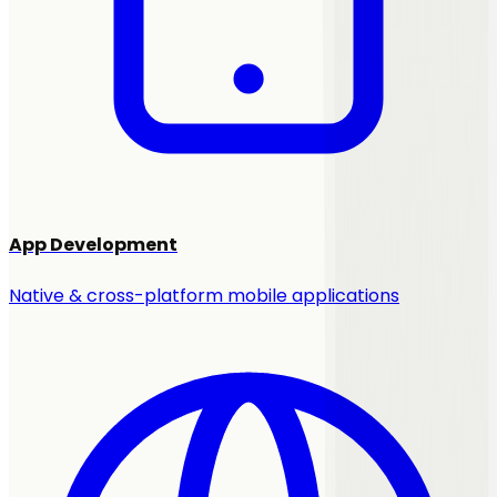
App Development
Native & cross-platform mobile applications