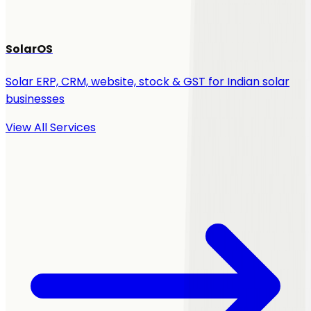
SolarOS
Solar ERP, CRM, website, stock & GST for Indian solar
businesses
View All Services