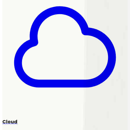
Cloud