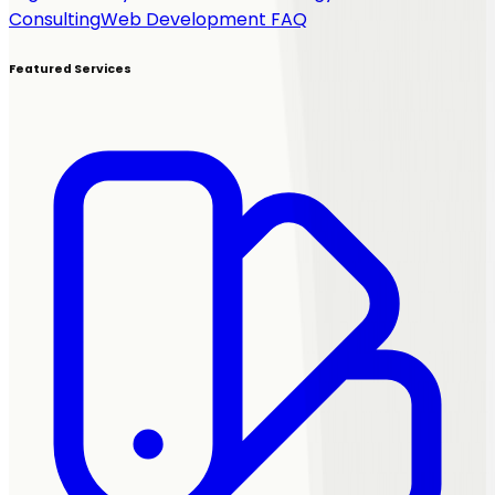
Consulting
Web Development FAQ
Featured Services