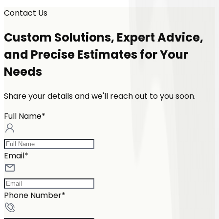
Contact Us
Custom Solutions, Expert Advice,
and Precise Estimates for Your
Needs
Share your details and we'll reach out to you soon.
Full Name*
Email*
Phone Number*