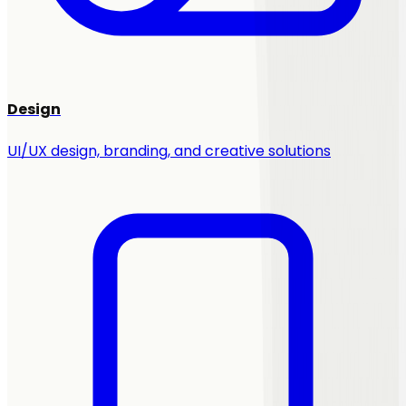
Design
UI/UX design, branding, and creative solutions