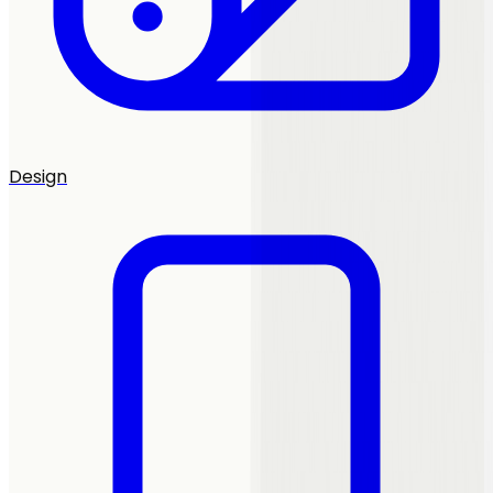
Design